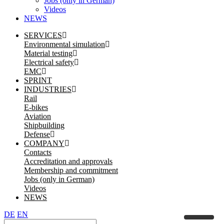
Jobs (only in German)
Videos
NEWS
SERVICES
Environmental simulation
Material testing
Electrical safety
EMC
SPRINT
INDUSTRIES
Rail
E-bikes
Aviation
Shipbuilding
Defense
COMPANY
Contacts
Accreditation and approvals
Membership and commitment
Jobs (only in German)
Videos
NEWS
DE
EN