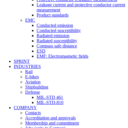
Leakage current and protective conductor current
measurement
Product standards
EMC
Conducted emission
Conducted susceptibility
Radiated emission
Radiated susceptibility
Compass safe distance
ESD
EMF: Electromagnetic fields
SPRINT
INDUSTRIES
Rail
E-bikes
Aviation
Shipbuilding
Defense
MIL-STD 461
MIL-STD-810
COMPANY
Contacts
Accreditation and approvals
Membership and commitment