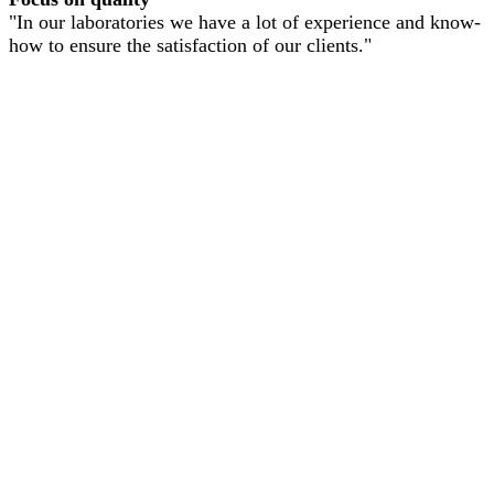
"In our laboratories we have a lot of experience and know-
how to ensure the satisfaction of our clients."