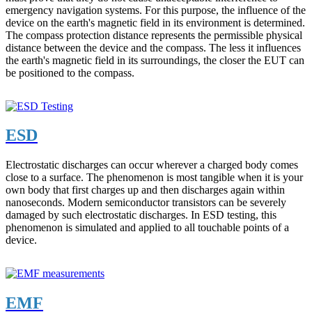
emergency navigation systems. For this purpose, the influence of the
device on the earth's magnetic field in its environment is determined.
The compass protection distance represents the permissible physical
distance between the device and the compass. The less it influences
the earth's magnetic field in its surroundings, the closer the EUT can
be positioned to the compass.
ESD
Electrostatic discharges can occur wherever a charged body comes
close to a surface. The phenomenon is most tangible when it is your
own body that first charges up and then discharges again within
nanoseconds. Modern semiconductor transistors can be severely
damaged by such electrostatic discharges. In ESD testing, this
phenomenon is simulated and applied to all touchable points of a
device.
EMF