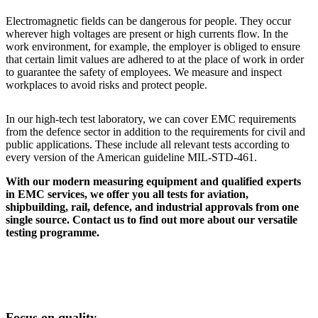
Electromagnetic fields can be dangerous for people. They occur
wherever high voltages are present or high currents flow. In the
work environment, for example, the employer is obliged to ensure
that certain limit values are adhered to at the place of work in order
to guarantee the safety of employees. We measure and inspect
workplaces to avoid risks and protect people.
In our high-tech test laboratory, we can cover EMC requirements
from the defence sector in addition to the requirements for civil and
public applications. These include all relevant tests according to
every version of the American guideline MIL-STD-461.
With our modern measuring equipment and qualified experts
in EMC services, we offer you all tests for aviation,
shipbuilding, rail, defence, and industrial approvals from one
single source. Contact us to find out more about our versatile
testing programme.
Focus on quality