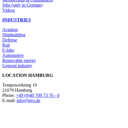
Jobs (only in German)
Videos
INDUSTRIES
Aviation
Shipbuilding
Defense
Rail
E-bike
Automotive
Renewable energy
General industry
LOCATION HAMBURG
Tempowerkring 19
21079 Hamburg
Phone:
+49 (0)40 709 73 76 - 0
E-mail:
info@treo.de
LOCATION NEUMÜNSTER
Donaubogen 5