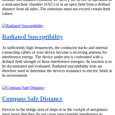
a semi-anechoic chamber (SAC) or in an open field from a defined
distance from all sides. The emissions must not exceed certain limit
values.
Radiated Susceptibility
At sufficiently high frequencies, the conductor tracks and internal
connecting cables of your device become a receiving antenna for
interference energy. The device under test is confronted with a
defined field strength of these interference energies. Its reaction is to
be documented and evaluated. Radiated susceptibility tests are
therefore used to determine the devices resistance to electric fields in
its environment.
Compass Safe Distance
Devices in the bridge area of ships or in the cockpit of aeroplanes
must prove that they do not cause unacceptable interference to