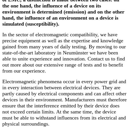
the one hand, the influence of a device on its
environment is determined (emission) and on the other
hand, the influence of an environment on a device is
simulated (susceptibility).
In the sector of electromagnetic compatibility, we have
precise equipment as well as the expertise and knowledge
gained from many years of daily testing. By moving to our
state-of-the-art laboratory in Neumünster we have been
able to unite experience and innovation. Contact us to find
out more about our extensive range of tests and to benefit
from our experience.
Electromagnetic phenomena occur in every power grid and
in every interaction between electrical devices. They are
partly caused by electrical components and can affect other
devices in their environment. Manufacturers must therefore
ensure that the interference emitted by their device does
not exceed certain limits. At the same time, the device
must be able to withstand influences from its electrical and
physical surroundings.