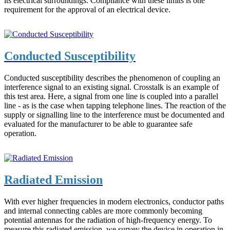
its electrical surroundings. Compliance with these limits is one
requirement for the approval of an electrical device.
Conducted Susceptibility
Conducted susceptibility describes the phenomenon of coupling an
interference signal to an existing signal. Crosstalk is an example of
this test area. Here, a signal from one line is coupled into a parallel
line - as is the case when tapping telephone lines. The reaction of the
supply or signalling line to the interference must be documented and
evaluated for the manufacturer to be able to guarantee safe
operation.
Radiated Emission
With ever higher frequencies in modern electronics, conductor paths
and internal connecting cables are more commonly becoming
potential antennas for the radiation of high-frequency energy. To
measure this radiated emission, we survey the device in operation in