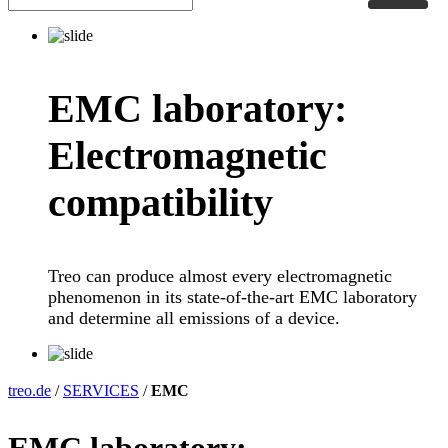
EMC laboratory:
Electromagnetic
compatibility
Treo can produce almost every electromagnetic
phenomenon in its state-of-the-art EMC laboratory
and determine all emissions of a device.
treo.de
/
SERVICES
/
EMC