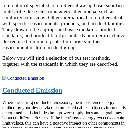
International specialist committees draw up basic standards
to describe these electromagnetic phenomena, such as
conducted emissions. Other international committees deal
with specific environments, products, and product families.
They draw up the appropriate basic standards, product
standards, and product family standards in order to achieve
the required minimum protection targets in this
environment or for a product group.
Below you will find a selection of our test methods,
together with the standards in which they are described.
Conducted Emission
When measuring conducted emissions, the interference energy
emitted by your device via the connected cables to its environment is
determined. This includes both power supply lines and signal lines
between different devices. If the interference energy exceeds certain
limit values, this can have a negative impact on other components in