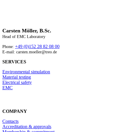
Carsten Möller, B.Sc.
Head of EMC Laboratory
+49 (0)152 28 82 08 00
Phone:
E-mail: carsten.moeller@treo.de
SERVICES
Environmental simulation
Material testing
Electrical safety
EMC
COMPANY
Contacts
Accreditation & approvals
Membership & commitment