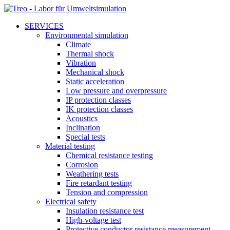
SERVICES
Environmental simulation
Climate
Thermal shock
Vibration
Mechanical shock
Static acceleration
Low pressure and overpressure
IP protection classes
IK protection classes
Acoustics
Inclination
Special tests
Material testing
Chemical resistance testing
Corrosion
Weathering tests
Fire retardant testing
Tension and compression
Electrical safety
Insulation resistance test
High-voltage test
Protective conductor resistance measurement