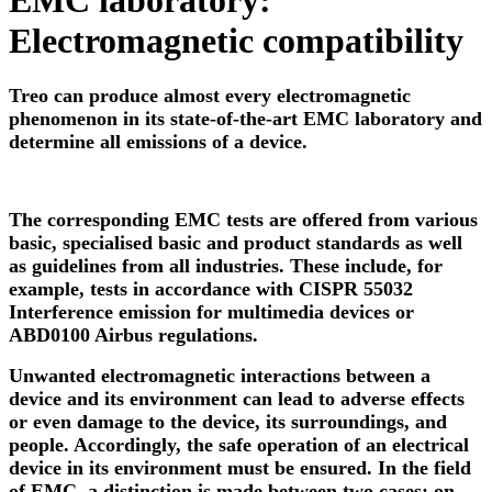
EMC laboratory:
Electromagnetic compatibility
Treo can produce almost every electromagnetic
phenomenon in its state-of-the-art EMC laboratory and
determine all emissions of a device.
The corresponding EMC tests are offered from various
basic, specialised basic and product standards as well
as guidelines from all industries. These include, for
example, tests in accordance with CISPR 55032
Interference emission for multimedia devices or
ABD0100 Airbus regulations.
Unwanted electromagnetic interactions between a
device and its environment can lead to adverse effects
or even damage to the device, its surroundings, and
people. Accordingly, the safe operation of an electrical
device in its environment must be ensured. In the field
of EMC, a distinction is made between two cases: on